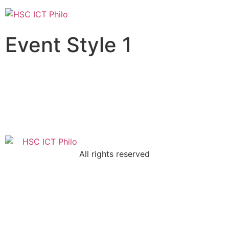
Event Style 1
All rights reserved